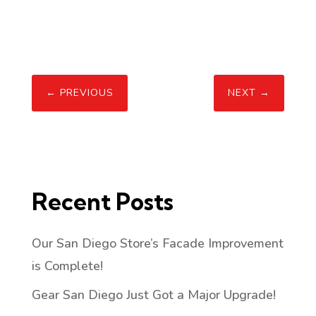
←
PREVIOUS
NEXT
→
Recent Posts
Our San Diego Store’s Facade Improvement
is Complete!
Gear San Diego Just Got a Major Upgrade!