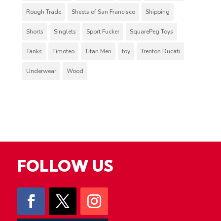
Rough Trade
Sheets of San Francisco
Shipping
Shorts
Singlets
Sport Fucker
SquarePeg Toys
Tanks
Timoteo
Titan Men
toy
Trenton Ducati
Underwear
Wood
FOLLOW US