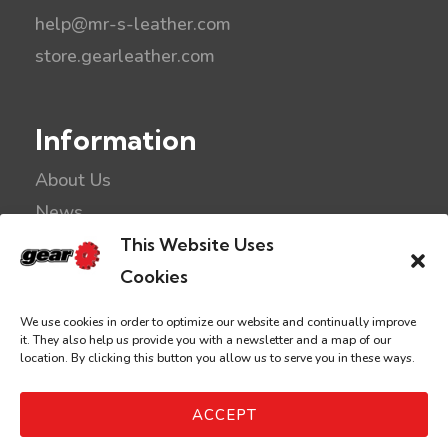
help@mr-s-leather.com
store.gearleather.com
Information
About Us
News
Kink Links
This Website Uses
Privacy
Cookies
Disclaimer
We use cookies in order to optimize our website and continually improve
it. They also help us provide you with a newsletter and a map of our
location. By clicking this button you allow us to serve you in these ways.
©2026 Gear Leather & Fetish
ACCEPT