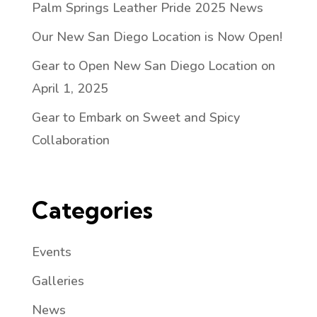
Palm Springs Leather Pride 2025 News
Our New San Diego Location is Now Open!
Gear to Open New San Diego Location on
April 1, 2025
Gear to Embark on Sweet and Spicy
Collaboration
Categories
Events
Galleries
News