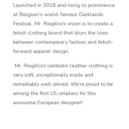
Launched in 2018 and rising to prominence
at Belgium’s world-famous Darklands
Festival, Mr. Riegillio’s vision is to create a
fetish clothing brand that blurs the lines
between contemporary fashion and fetish-
forward apparel design.
Mr. Riegillio’s lambskin leather clothing is
very soft, exceptionally made and
remarkably well-priced. We’re proud to be
among the first US retailers for this
awesome European designer!