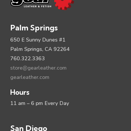
Palm Springs
650 E Sunny Dunes #1
Palm Springs, CA 92264
760.322.3363
store@gearleather.com
gearleather.com
Hours
11 am – 6 pm Every Day
San Diego