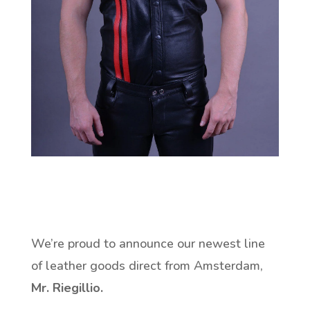
We’re proud to announce our newest line
of leather goods direct from Amsterdam,
Mr. Riegillio.