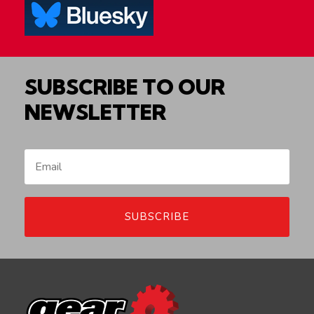
SUBSCRIBE TO OUR
NEWSLETTER
SUBSCRIBE