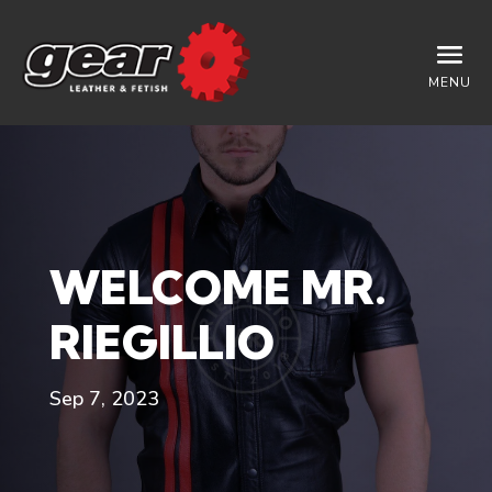
MENU
WELCOME MR.
RIEGILLIO
Sep 7, 2023