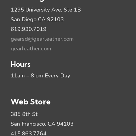
1295 University Ave, Ste 1B
San Diego CA 92103
619.930.7019
gearsd@gearleather.com
gearleather.com
Hours
11am – 8 pm Every Day
Web Store
385 8th St
San Francisco, CA 94103
415.863.7764