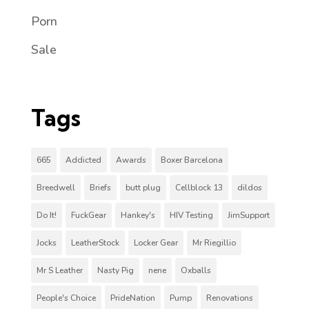
Porn
Sale
Tags
665
Addicted
Awards
Boxer Barcelona
Breedwell
Briefs
butt plug
Cellblock 13
dildos
Do It!
FuckGear
Hankey's
HIV Testing
JimSupport
Jocks
LeatherStock
Locker Gear
Mr Riegillio
Mr S Leather
Nasty Pig
nene
Oxballs
People's Choice
PrideNation
Pump
Renovations