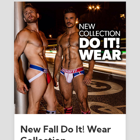
New Fall Do It! Wear