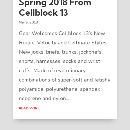
Spring 2018 From
Cellblock 13
Mar 5, 2018
Gear Welcomes Cellblock 13’s New
Rogue, Velocity and Cellmate Styles
New jocks, briefs, trunks, jockbriefs,
shorts, harnesses, socks and wrist
cuffs. Made of revolutionary
combinations of super-soft and fetishy
polyamide, polyurethane, spandex,
neoprene and nylon...
READ MORE