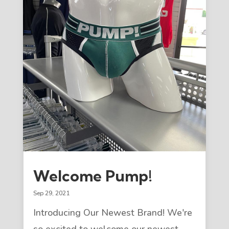
Welcome Pump!
Sep 29, 2021
Introducing Our Newest Brand! We're
so excited to welcome our newest