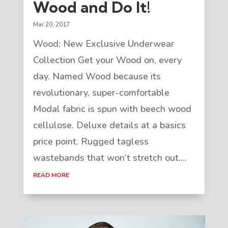
Wood and Do It!
Mar 20, 2017
Wood: New Exclusive Underwear
Collection Get your Wood on, every
day. Named Wood because its
revolutionary, super-comfortable
Modal fabric is spun with beech wood
cellulose. Deluxe details at a basics
price point. Rugged tagless
wastebands that won’t stretch out....
READ MORE