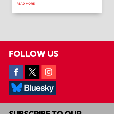
READ MORE
FOLLOW US
SUBSCRIBE TO OUR