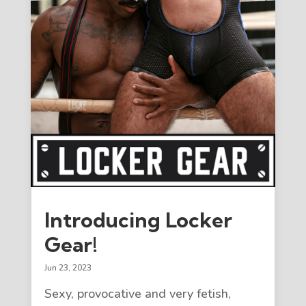
Introducing Locker
Gear!
Jun 23, 2023
Sexy, provocative and very fetish,