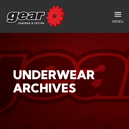
MENU
UNDERWEAR
ARCHIVES