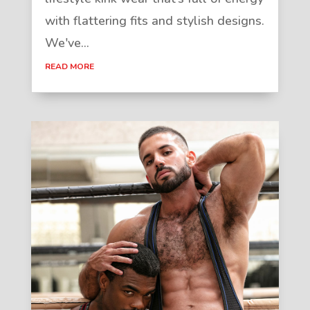
with flattering fits and stylish designs.
We've...
READ MORE