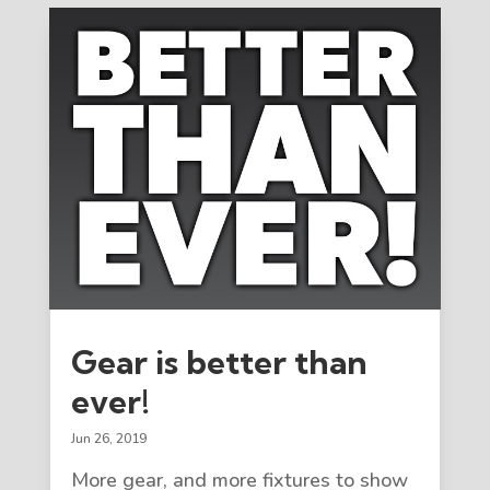
Gear is better than
ever!
Jun 26, 2019
More gear, and more fixtures to show