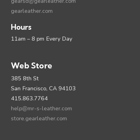
gearsd@gearleather.com
gearleather.com
Hours
11am – 8 pm Every Day
Web Store
385 8th St
San Francisco, CA 94103
415.863.7764
help@mr-s-leather.com
store.gearleather.com