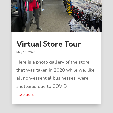
Virtual Store Tour
May 14, 2020
Here is a photo gallery of the store
that was taken in 2020 while we, like
all non-essential businesses, were
shuttered due to COVID.
READ MORE