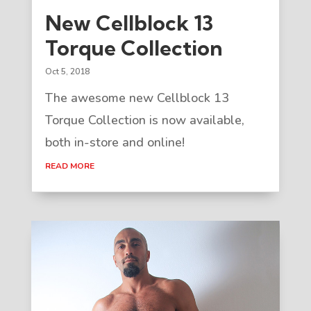
New Cellblock 13
Torque Collection
Oct 5, 2018
The awesome new Cellblock 13
Torque Collection is now available,
both in-store and online!
READ MORE