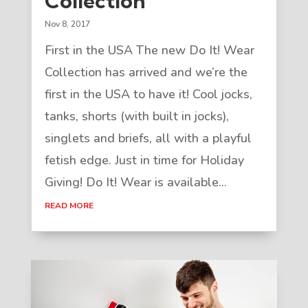
Collection
Nov 8, 2017
First in the USA The new Do It! Wear
Collection has arrived and we’re the
first in the USA to have it! Cool jocks,
tanks, shorts (with built in jocks),
singlets and briefs, all with a playful
fetish edge. Just in time for Holiday
Giving! Do It! Wear is available...
READ MORE