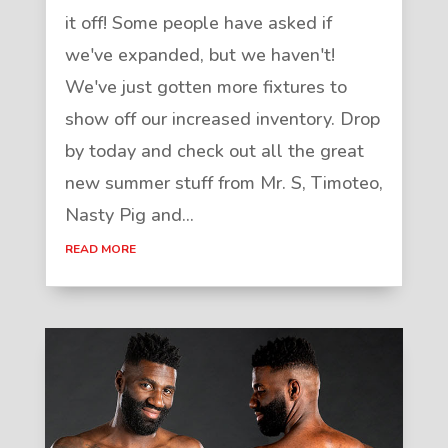
it off! Some people have asked if
we've expanded, but we haven't!
We've just gotten more fixtures to
show off our increased inventory. Drop
by today and check out all the great
new summer stuff from Mr. S, Timoteo,
Nasty Pig and...
READ MORE