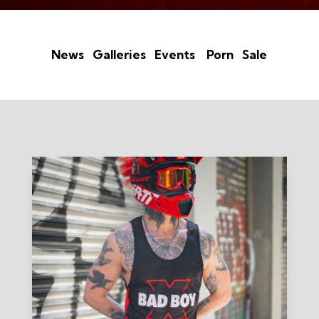
News
Galleries
Events
Porn
Sale