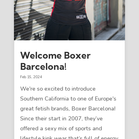
Welcome Boxer
Barcelona!
Feb 15, 2024
We're so excited to introduce
Southern California to one of Europe's
great fetish brands, Boxer Barcelona!
Since their start in 2007, they’ve
offered a sexy mix of sports and
lifestyle kink wear that’s full of energy