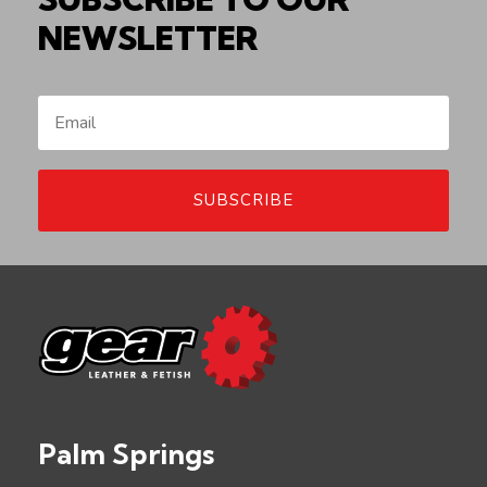
NEWSLETTER
SUBSCRIBE
Palm Springs