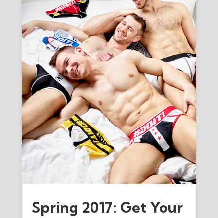
Spring 2017: Get Your