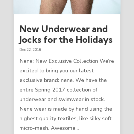
New Underwear and
Jocks for the Holidays
Dec 22, 2016
Nene: New Exclusive Collection We’re
excited to bring you our latest
exclusive brand: nene. We have the
entire Spring 2017 collection of
underwear and swimwear in stock.
Nene wear is made by hand using the
highest quality textiles, like silky soft
micro-mesh. Awesome...