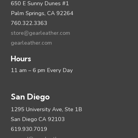
650 E Sunny Dunes #1
Palm Springs, CA 92264
760.322.3363
store@gearleather.com
gearleather.com
Hours
11 am – 6 pm Every Day
San Diego
1295 University Ave, Ste 1B
San Diego CA 92103
619.930.7019