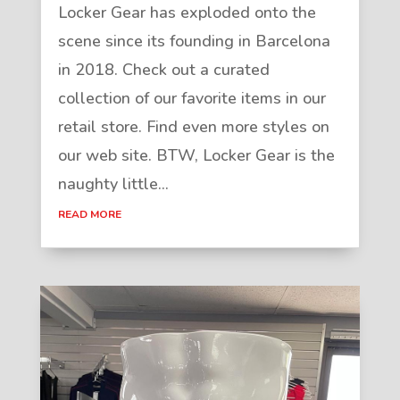
Locker Gear has exploded onto the
scene since its founding in Barcelona
in 2018. Check out a curated
collection of our favorite items in our
retail store. Find even more styles on
our web site. BTW, Locker Gear is the
naughty little...
READ MORE