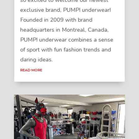
exclusive brand, PUMP! underwear!
Founded in 2009 with brand
headquarters in Montreal, Canada,
PUMP! underwear combines a sense
of sport with fun fashion trends and
daring ideas.
READ MORE