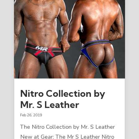
Nitro Collection by
Mr. S Leather
Feb 26, 2019
The Nitro Collection by Mr. S Leather
New at Gear: The Mr S Leather Nitro