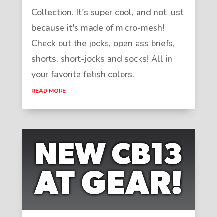
Collection. It's super cool, and not just
because it's made of micro-mesh!
Check out the jocks, open ass briefs,
shorts, short-jocks and socks! All in
your favorite fetish colors.
READ MORE