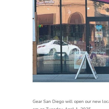
Gear San Diego will open our new loc