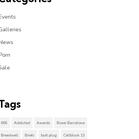
Events
Galleries
News
Porn
Sale
Tags
665
Addicted
Awards
Boxer Barcelona
Breedwell
Briefs
butt plug
Cellblock 13