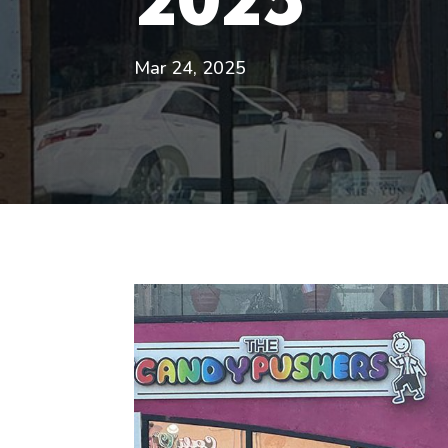
Mar 24, 2025