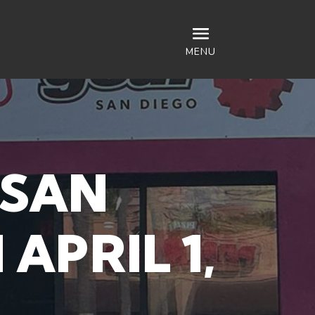
MENU
 SAN
APRIL 1,