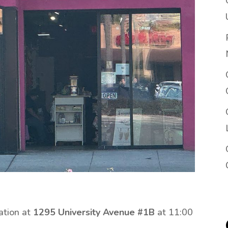
ation at
1295 University Avenue #1B
at 11:00