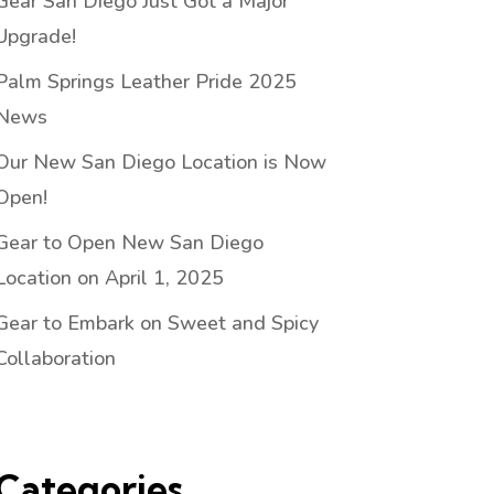
Gear San Diego Just Got a Major
Upgrade!
Palm Springs Leather Pride 2025
News
Our New San Diego Location is Now
Open!
Gear to Open New San Diego
Location on April 1, 2025
Gear to Embark on Sweet and Spicy
Collaboration
Categories