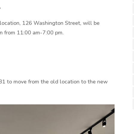
e
 location, 126 Washington Street, will be
en from 11:00 am-7:00 pm.
1 to move from the old location to the new