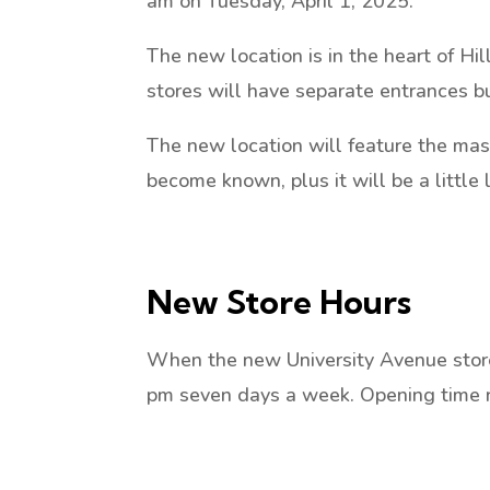
am on Tuesday, April 1, 2025.
The new location is in the heart of Hil
stores will have separate entrances b
The new location will feature the mas
become known, plus it will be a little 
New Store Hours
When the new University Avenue store 
pm seven days a week. Opening time 