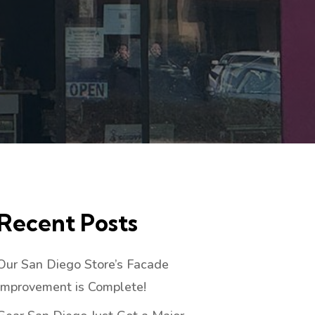
Recent Posts
Our San Diego Store’s Facade
Improvement is Complete!