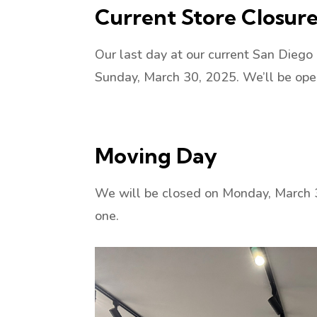
Current Store Closur
Our last day at our current San Diego
Sunday, March 30, 2025. We’ll be op
Moving Day
We will be closed on Monday, March 3
one.