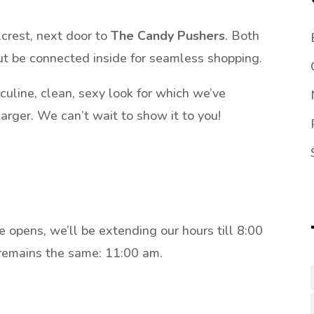
lcrest, next door to
The Candy Pushers
. Both
ut be connected inside for seamless shopping.
culine, clean, sexy look for which we’ve
larger. We can’t wait to show it to you!
opens, we’ll be extending our hours till 8:00
remains the same: 11:00 am.