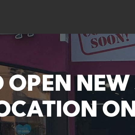
O OPEN NEW
OCATION ON 