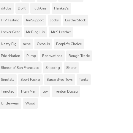
dildos
Do It!
FuckGear
Hankey's
HIV Testing
JimSupport
Jocks
LeatherStock
Locker Gear
Mr Riegillio
Mr S Leather
Nasty Pig
nene
Oxballs
People's Choice
PrideNation
Pump
Renovations
Rough Trade
Sheets of San Francisco
Shipping
Shorts
Singlets
Sport Fucker
SquarePeg Toys
Tanks
Timoteo
Titan Men
toy
Trenton Ducati
Underwear
Wood