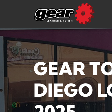
GEAR T
DIEGO L
2025